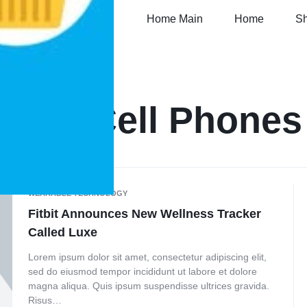
Home Main
Home
S
Tag:
Cell Phones
WEARABLE TECHNOLOGY
Fitbit Announces New Wellness Tracker
Called Luxe
Lorem ipsum dolor sit amet, consectetur adipiscing elit,
sed do eiusmod tempor incididunt ut labore et dolore
magna aliqua. Quis ipsum suspendisse ultrices gravida.
Risus…