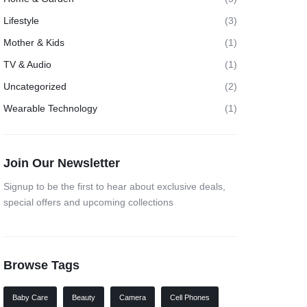
Lifestyle
(3)
Mother & Kids
(1)
TV & Audio
(1)
Uncategorized
(2)
Wearable Technology
(1)
Join Our Newsletter
Signup to be the first to hear about exclusive deals,
special offers and upcoming collections
Browse Tags
Baby Care
Beauty
Camera
Cell Phones