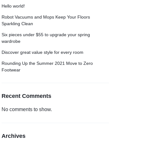
Hello world!
Robot Vacuums and Mops Keep Your Floors
Sparkling Clean
Six pieces under $55 to upgrade your spring
wardrobe
Discover great value style for every room
Rounding Up the Summer 2021 Move to Zero
Footwear
Recent Comments
No comments to show.
Archives