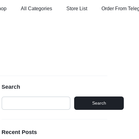
hop
All Categories
Store List
Order From Tele
Search
Search
Recent Posts