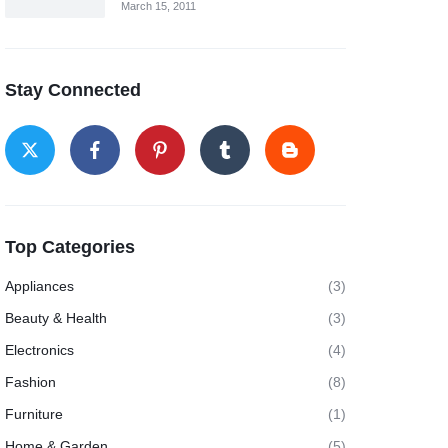
March 15, 2011
Stay Connected
Top Categories
Appliances
(3)
Beauty & Health
(3)
Electronics
(4)
Fashion
(8)
Furniture
(1)
Home & Garden
(5)