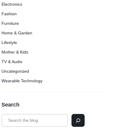
Electronics
Fashion
Furniture
Home & Garden
Lifestyle
Mother & Kids
TV & Audio
Uncategorized
Wearable Technology
Search