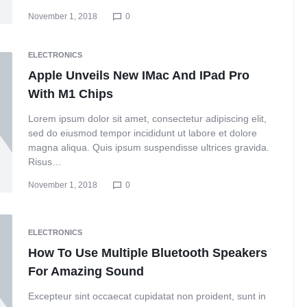
November 1, 2018
0
ELECTRONICS
Apple Unveils New IMac And IPad Pro
With M1 Chips
Lorem ipsum dolor sit amet, consectetur adipiscing elit,
sed do eiusmod tempor incididunt ut labore et dolore
magna aliqua. Quis ipsum suspendisse ultrices gravida.
Risus…
November 1, 2018
0
ELECTRONICS
How To Use Multiple Bluetooth Speakers
For Amazing Sound
Excepteur sint occaecat cupidatat non proident, sunt in