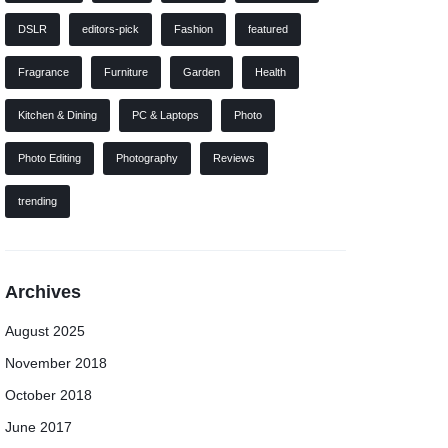
DSLR
editors-pick
Fashion
featured
Fragrance
Furniture
Garden
Health
Kitchen & Dining
PC & Laptops
Photo
Photo Editing
Photography
Reviews
trending
Archives
August 2025
November 2018
October 2018
June 2017