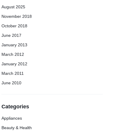
August 2025
November 2018
October 2018
June 2017
January 2013
March 2012
January 2012
March 2011
June 2010
Categories
Appliances
Beauty & Health