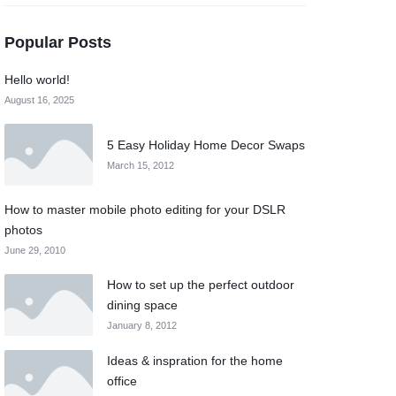
Popular Posts
Hello world!
August 16, 2025
5 Easy Holiday Home Decor Swaps
March 15, 2012
How to master mobile photo editing for your DSLR
photos
June 29, 2010
How to set up the perfect outdoor
dining space
January 8, 2012
Ideas & inspration for the home
office