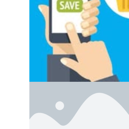
Home
Cell Phones
Smartshoppers