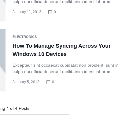
culpa qui officia deserunt mollit anim id est laborum
January 11, 2013
0
ELECTRONICS
How To Manage Syncing Across Your
Windows 10 Devices
Excepteur sint occaecat cupidatat non proident, sunt in
culpa qui officia deserunt mollit anim id est laborum
January 5, 2013
0
ing
4
of
4
Posts