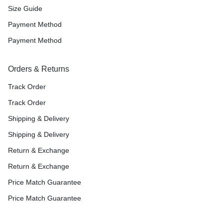
Size Guide
Payment Method
Payment Method
Orders & Returns
Track Order
Track Order
Shipping & Delivery
Shipping & Delivery
Return & Exchange
Return & Exchange
Price Match Guarantee
Price Match Guarantee