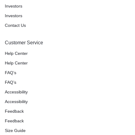
Investors
Investors
Contact Us
Customer Service
Help Center
Help Center
FAQ’s
FAQ’s
Accessibility
Accessibility
Feedback
Feedback
Size Guide