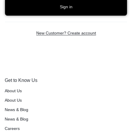
Sign in
New Customer? Create account
Get to Know Us
About Us
About Us
News & Blog
News & Blog
Careers