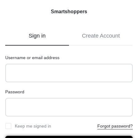
Smartshoppers
Smartshoppers
Sign in
Create Account
Username or email address
Password
Keep me signed in
Forgot password?