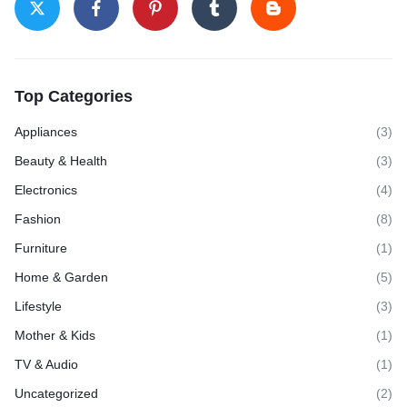
Top Categories
Appliances
(3)
Beauty & Health
(3)
Electronics
(4)
Fashion
(8)
Furniture
(1)
Home & Garden
(5)
Lifestyle
(3)
Mother & Kids
(1)
TV & Audio
(1)
Uncategorized
(2)