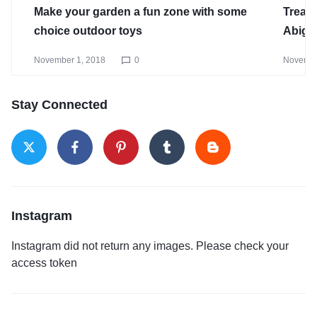
Make your garden a fun zone with some
Treat 
choice outdoor toys
Abiga
November 1, 2018
0
Novembe
Stay Connected
Instagram
Instagram did not return any images. Please check your
access token