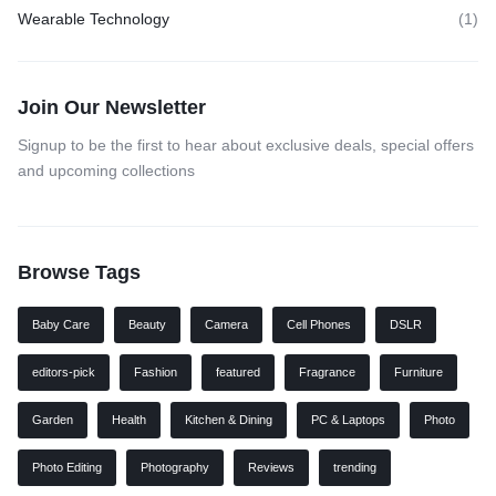
Wearable Technology
(1)
Join Our Newsletter
Signup to be the first to hear about exclusive deals, special offers
and upcoming collections
Browse Tags
Baby Care
Beauty
Camera
Cell Phones
DSLR
editors-pick
Fashion
featured
Fragrance
Furniture
Garden
Health
Kitchen & Dining
PC & Laptops
Photo
Photo Editing
Photography
Reviews
trending