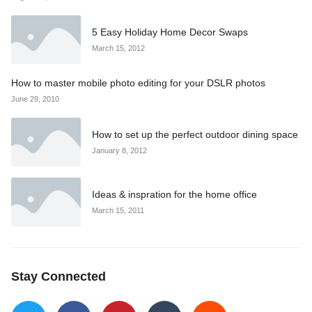
5 Easy Holiday Home Decor Swaps
March 15, 2012
How to master mobile photo editing for your DSLR photos
June 29, 2010
How to set up the perfect outdoor dining space
January 8, 2012
Ideas & inspration for the home office
March 15, 2011
Stay Connected