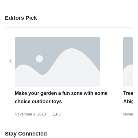
Editors Pick
Make your garden a fun zone with some
Treat 
choice outdoor toys
Abiga
November 1, 2018
0
Novembe
Stay Connected