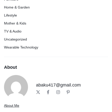
Home & Garden
Lifestyle
Mother & Kids
TV & Audio
Uncategorized
Wearable Technology
About
abaku417@gmail.com
About Me