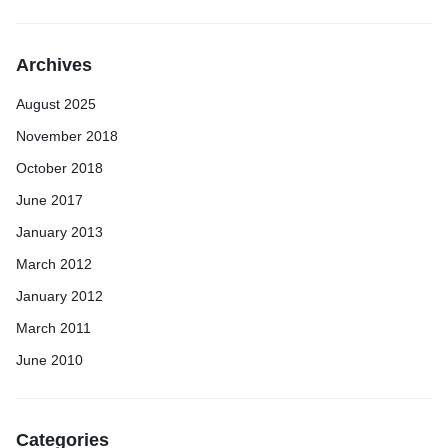
Archives
August 2025
November 2018
October 2018
June 2017
January 2013
March 2012
January 2012
March 2011
June 2010
Categories