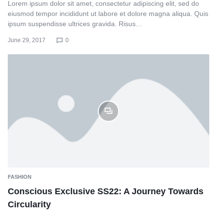
Lorem ipsum dolor sit amet, consectetur adipiscing elit, sed do
eiusmod tempor incididunt ut labore et dolore magna aliqua. Quis
ipsum suspendisse ultrices gravida. Risus…
June 29, 2017
0
FASHION
Conscious Exclusive SS22: A Journey Towards
Circularity