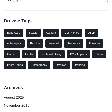
June 2010
(2)
Browse Tags
Baby Care
Beauty
Camera
Cell Phones
DSLR
editors-pick
Fashion
featured
Fragrance
Furniture
Garden
Health
Kitchen & Dining
PC & Laptops
Photo
Photo Editing
Photography
Reviews
trending
Archives
August 2025
November 2018