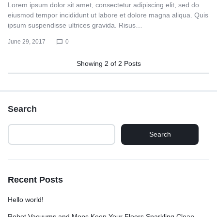
Lorem ipsum dolor sit amet, consectetur adipiscing elit, sed do
eiusmod tempor incididunt ut labore et dolore magna aliqua. Quis
ipsum suspendisse ultrices gravida. Risus…
June 29, 2017
0
Showing
2
of
2
Posts
Search
Search
Recent Posts
Hello world!
Robot Vacuums and Mops Keep Your Floors Sparkling Clean