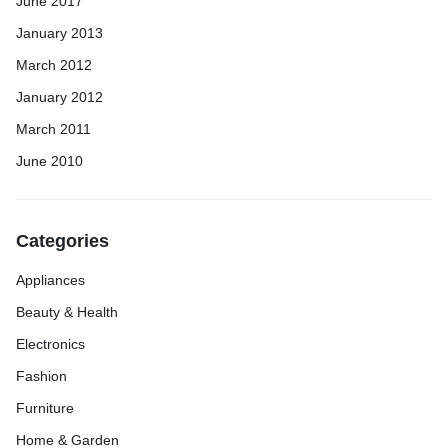
June 2017
January 2013
March 2012
January 2012
March 2011
June 2010
Categories
Appliances
Beauty & Health
Electronics
Fashion
Furniture
Home & Garden