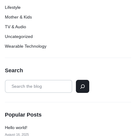
Lifestyle
Mother & Kids
TV & Audio
Uncategorized
Wearable Technology
Search
Popular Posts
Hello world!
August 16, 2025