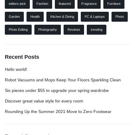
editors-pick
Fashion
featured
Fragrance
Furniture
Garden
Health
Kitchen & Dining
PC & Laptops
Photo
Photo Editing
Photography
Reviews
trending
Recent Posts
Hello world!
Robot Vacuums and Mops Keep Your Floors Sparkling Clean
Six pieces under $55 to upgrade your spring wardrobe
Discover great value style for every room
Rounding Up the Summer 2021 Move to Zero Footwear