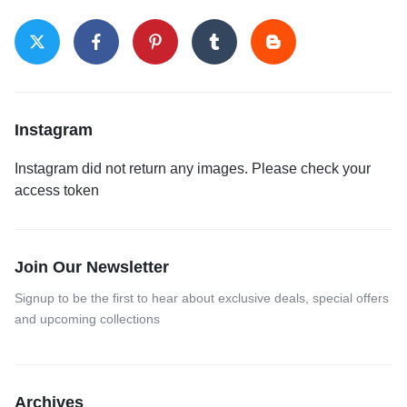
Instagram
Instagram did not return any images. Please check your
access token
Join Our Newsletter
Signup to be the first to hear about exclusive deals, special offers
and upcoming collections
Archives