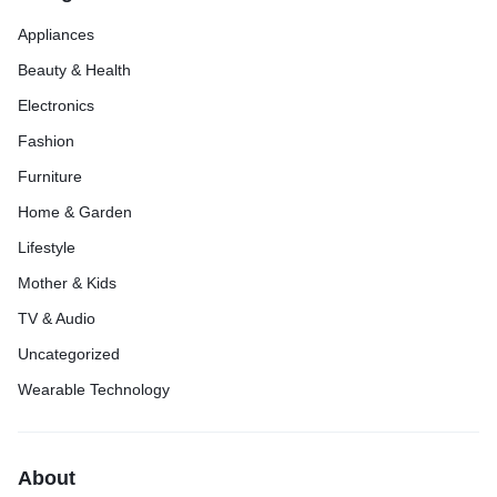
Appliances
Beauty & Health
Electronics
Fashion
Furniture
Home & Garden
Lifestyle
Mother & Kids
TV & Audio
Uncategorized
Wearable Technology
About