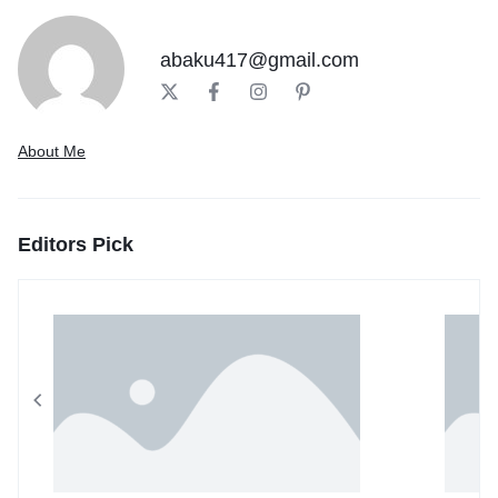
abaku417@gmail.com
About Me
Editors Pick