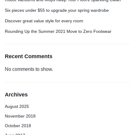
Six pieces under $55 to upgrade your spring wardrobe
Discover great value style for every room
Rounding Up the Summer 2021 Move to Zero Footwear
Recent Comments
No comments to show.
Archives
August 2025
November 2018
October 2018