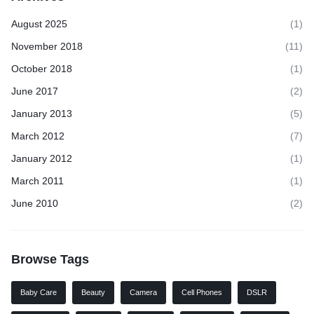
August 2025
(1)
November 2018
(11)
October 2018
(1)
June 2017
(2)
January 2013
(5)
March 2012
(7)
January 2012
(1)
March 2011
(1)
June 2010
(2)
Browse Tags
Baby Care
Beauty
Camera
Cell Phones
DSLR