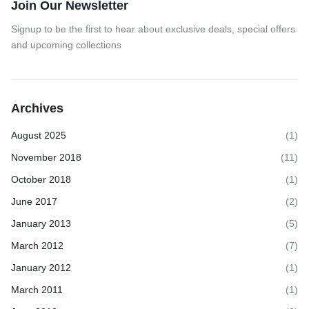
Join Our Newsletter
Signup to be the first to hear about exclusive deals, special offers
and upcoming collections
Archives
August 2025
(1)
November 2018
(11)
October 2018
(1)
June 2017
(2)
January 2013
(5)
March 2012
(7)
January 2012
(1)
March 2011
(1)