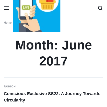
Home
Monthly: June 2017
Month:
June
2017
FASHION
Conscious Exclusive SS22: A Journey Towards
Circularity