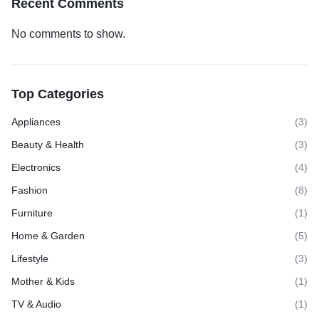
Recent Comments
No comments to show.
Top Categories
Appliances
(3)
Beauty & Health
(3)
Electronics
(4)
Fashion
(8)
Furniture
(1)
Home & Garden
(5)
Lifestyle
(3)
Mother & Kids
(1)
TV & Audio
(1)