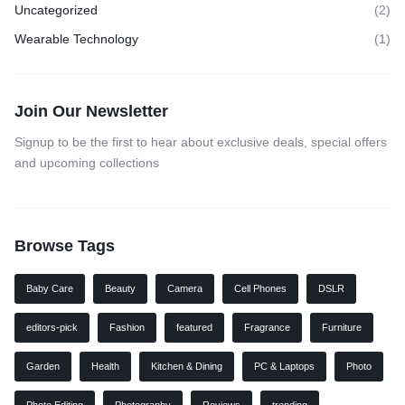
Uncategorized
(2)
Wearable Technology
(1)
Join Our Newsletter
Signup to be the first to hear about exclusive deals, special offers
and upcoming collections
Browse Tags
Baby Care
Beauty
Camera
Cell Phones
DSLR
editors-pick
Fashion
featured
Fragrance
Furniture
Garden
Health
Kitchen & Dining
PC & Laptops
Photo