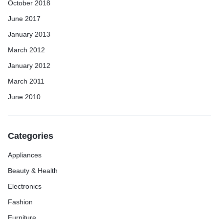
October 2018
June 2017
January 2013
March 2012
January 2012
March 2011
June 2010
Categories
Appliances
Beauty & Health
Electronics
Fashion
Furniture