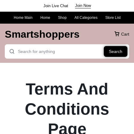
Join Now
Join Live Chat
Home Main
Home
Shop
All Categories
Store List
Smartshoppers
Cart
Search
Terms And
Conditions
Page