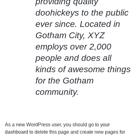
providing quality
doohickeys to the public
ever since. Located in
Gotham City, XYZ
employs over 2,000
people and does all
kinds of awesome things
for the Gotham
community.
As a new WordPress user, you should go to
your
dashboard
to delete this page and create new pages for