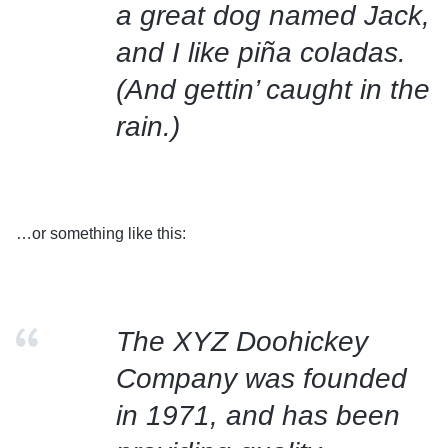
a great dog named Jack,
and I like piña coladas.
(And gettin’ caught in the
rain.)
…or something like this:
The XYZ Doohickey
Company was founded
in 1971, and has been