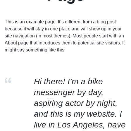
This is an example page. It’s different from a blog post
because it will stay in one place and will show up in your
site navigation (in most themes). Most people start with an
About page that introduces them to potential site visitors. It
might say something like this:
Hi there! I’m a bike
messenger by day,
aspiring actor by night,
and this is my website. I
live in Los Angeles, have