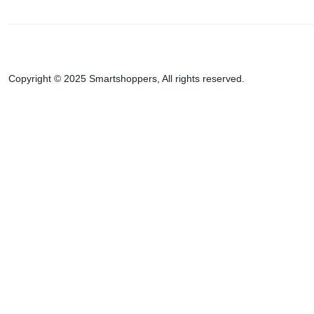
Copyright © 2025 Smartshoppers, All rights reserved.