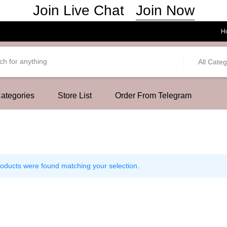
Join Now
Join Live Chat
H
All Categ
Categories
Store List
Order From Telegram
oducts were found matching your selection.