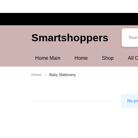
Smartshoppers
Smartshoppers
Home Main
Home
Shop
All 
Home
Baby Stationery
Baby
Stationery
No pr