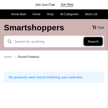
Join Now
Join Live Chat
Home Main
Home
Shop
All Categories
Store List
Smartshoppers
Cart
Search
Home
Russet Potatoes
Russet
Potatoes
No products were found matching your selection.