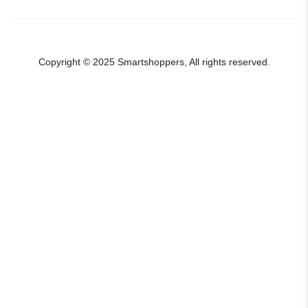
Copyright © 2025 Smartshoppers, All rights reserved.