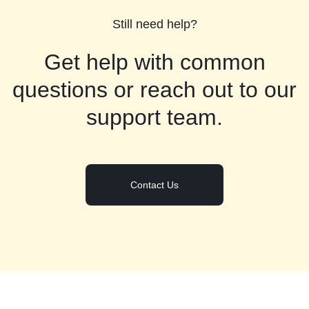
Still need help?
Get help with common
questions or reach out to our
support team.
Contact Us