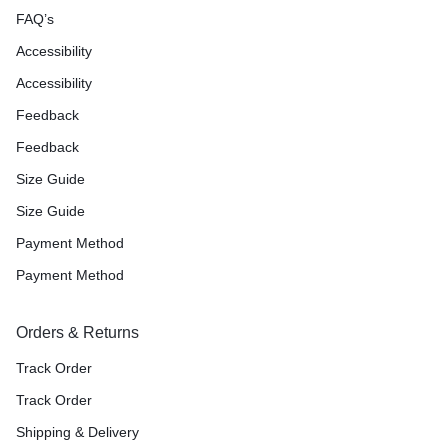
FAQ’s
Accessibility
Accessibility
Feedback
Feedback
Size Guide
Size Guide
Payment Method
Payment Method
Orders & Returns
Track Order
Track Order
Shipping & Delivery