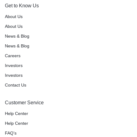
Get to Know Us
About Us
About Us
News & Blog
News & Blog
Careers
Investors
Investors
Contact Us
Customer Service
Help Center
Help Center
FAQ’s