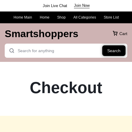
Join Now
Join Live Chat
Home Main
Home
Shop
All Categories
Store List
Smartshoppers
Cart
Search
Checkout