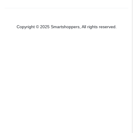
Copyright © 2025 Smartshoppers, All rights reserved.