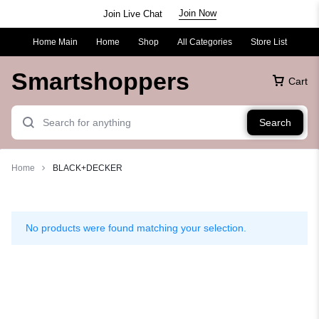
Join Now
Join Live Chat
Home Main
Home
Shop
All Categories
Store List
Smartshoppers
Cart
Search
Home
BLACK+DECKER
BLACK+DECKER
No products were found matching your selection.