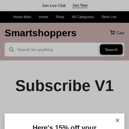
Join Now
Join Live Chat
Home Main
Home
Shop
All Categories
Store List
Smartshoppers
Cart
Search
Subscribe V1
Here's 15% off your