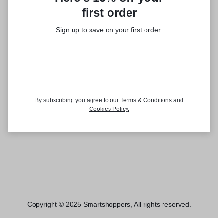
first order
Sign up to save on your first order.​
By subscribing you agree to our
Terms
&
Conditions
and
Cookies Policy
.
Copyright © 2025 Smartshoppers, All rights reserved.