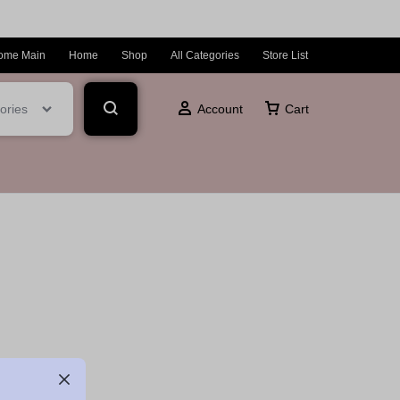
ome Main
Home
Shop
All Categories
Store List
ories
Account
Cart