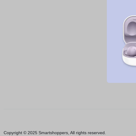
Copyright © 2025 Smartshoppers, All rights reserved.