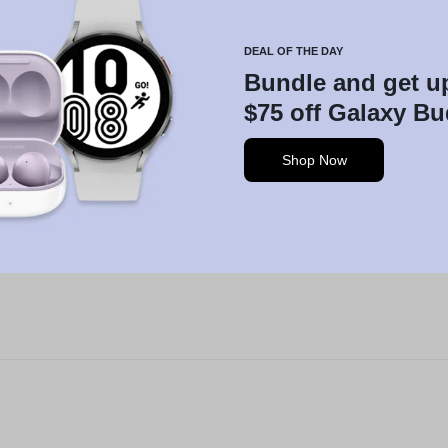
DEAL OF THE DAY
Bundle and get u
$75 off Galaxy B
Shop Now