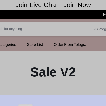
Join Now
Join Live Chat
H
All Categ
Categories
Store List
Order From Telegram
Sale V2