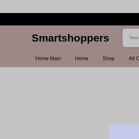
Smartshoppers
Smartshoppers
Home Main
Home
Shop
All 