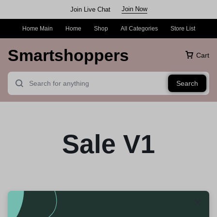
Join Now
Join Live Chat
Home Main
Home
Shop
All Categories
Store List
Smartshoppers
Cart
Search
Sale V1