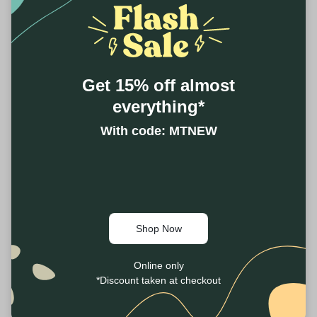
Get 15% off almost
everything*
With code: MTNEW
Shop Now
Online only
*Discount taken at checkout