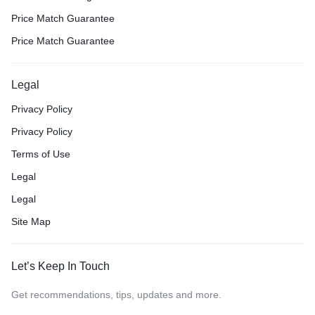
Price Match Guarantee
Price Match Guarantee
Legal
Privacy Policy
Privacy Policy
Terms of Use
Legal
Legal
Site Map
Let’s Keep In Touch
Get recommendations, tips, updates and more.