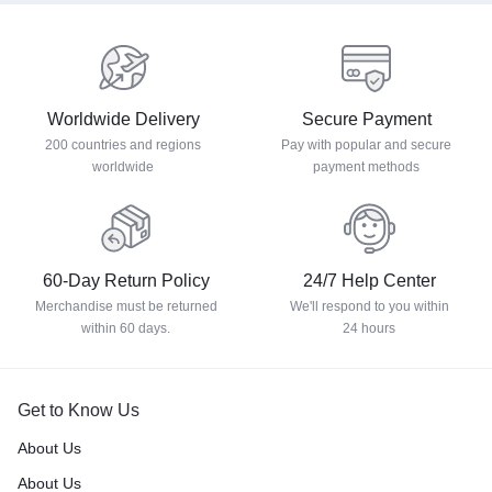
Worldwide Delivery
Secure Payment
200 countries and regions
Pay with popular and secure
worldwide
payment methods
60-Day Return Policy
24/7 Help Center
Merchandise must be returned
We'll respond to you within
within 60 days.
24 hours
Get to Know Us
About Us
About Us