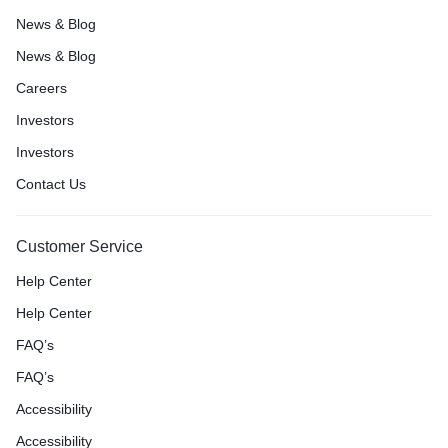
News & Blog
News & Blog
Careers
Investors
Investors
Contact Us
Customer Service
Help Center
Help Center
FAQ’s
FAQ’s
Accessibility
Accessibility