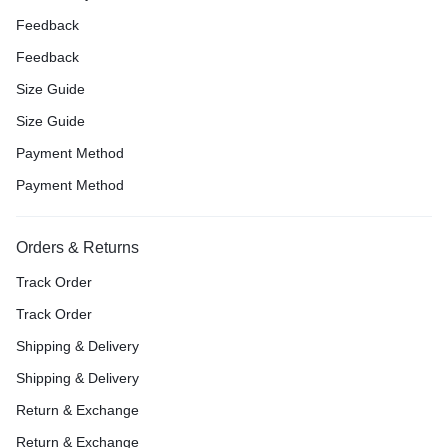
Feedback
Feedback
Size Guide
Size Guide
Payment Method
Payment Method
Orders & Returns
Track Order
Track Order
Shipping & Delivery
Shipping & Delivery
Return & Exchange
Return & Exchange