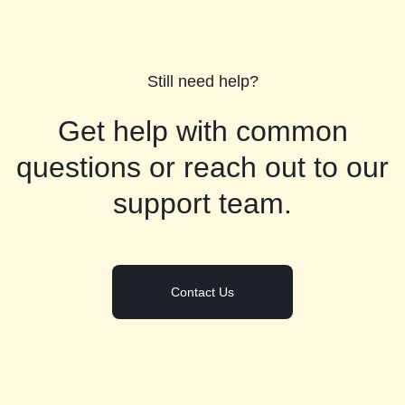
Still need help?
Get help with common
questions or reach out to our
support team.
Contact Us