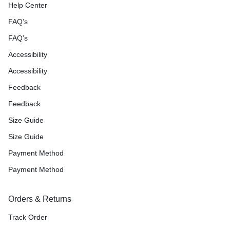
Help Center
FAQ’s
FAQ’s
Accessibility
Accessibility
Feedback
Feedback
Size Guide
Size Guide
Payment Method
Payment Method
Orders & Returns
Track Order