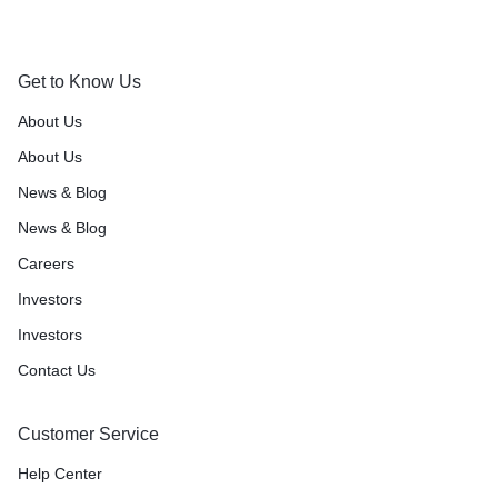
Get to Know Us
About Us
About Us
News & Blog
News & Blog
Careers
Investors
Investors
Contact Us
Customer Service
Help Center