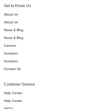
Get to Know Us
About Us
About Us
News & Blog
News & Blog
Careers
Investors
Investors
Contact Us
Customer Service
Help Center
Help Center
FAQ’s