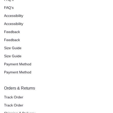
FAQ’s
Accessibility
Accessibility
Feedback
Feedback
Size Guide
Size Guide
Payment Method
Payment Method
Orders & Returns
Track Order
Track Order