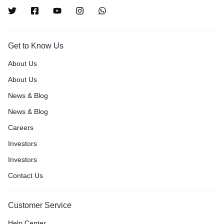
Get to Know Us
About Us
About Us
News & Blog
News & Blog
Careers
Investors
Investors
Contact Us
Customer Service
Help Center