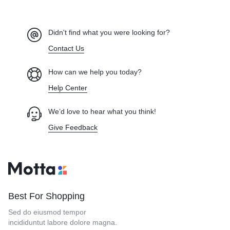
Didn't find what you were looking for?
Contact Us
How can we help you today?
Help Center
We’d love to hear what you think!
Give Feedback
Best For Shopping
Sed do eiusmod tempor
incididuntut labore dolore magna.