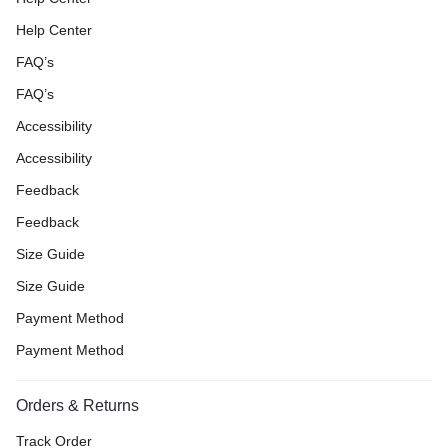
Help Center
FAQ’s
FAQ’s
Accessibility
Accessibility
Feedback
Feedback
Size Guide
Size Guide
Payment Method
Payment Method
Orders & Returns
Track Order