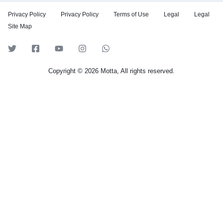
Privacy Policy
Privacy Policy
Terms of Use
Legal
Legal
Site Map
Copyright © 2026 Motta, All rights reserved.