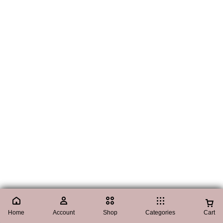
Home
Account
Shop
Categories
Cart