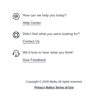
How can we help you today?
Help Center
Didn't find what you were looking for?
Contact Us
We’d love to hear what you think!
Give Feedback
Copyright © 2026 Motta, All rights reserved.
Privacy Notice Terms of Use