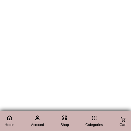
Home
Account
Shop
Categories
Cart